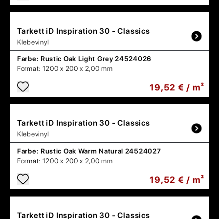
Tarkett
iD Inspiration 30 - Classics
Klebevinyl
Farbe:
Rustic Oak Light Grey 24524026
Format:
1200 x 200 x 2,00 mm
19,52 € / m²
Tarkett
iD Inspiration 30 - Classics
Klebevinyl
Farbe:
Rustic Oak Warm Natural 24524027
Format:
1200 x 200 x 2,00 mm
19,52 € / m²
Tarkett
iD Inspiration 30 - Classics