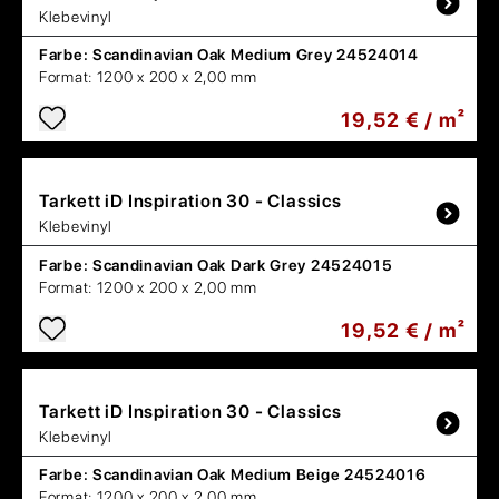
Klebevinyl
Farbe:
Scandinavian Oak Medium Grey 24524014
Format:
1200 x 200 x 2,00 mm
19,52 € / m²
Tarkett
iD Inspiration 30 - Classics
Klebevinyl
Farbe:
Scandinavian Oak Dark Grey 24524015
Format:
1200 x 200 x 2,00 mm
19,52 € / m²
Tarkett
iD Inspiration 30 - Classics
Klebevinyl
Farbe:
Scandinavian Oak Medium Beige 24524016
Format:
1200 x 200 x 2,00 mm