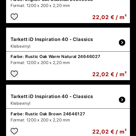
Format:
1200 x 200 x 2,20 mm
22,02 € / m²
Tarkett
iD Inspiration 40 - Classics
Klebevinyl
Farbe:
Rustic Oak Warm Natural 24646027
Format:
1200 x 200 x 2,20 mm
22,02 € / m²
Tarkett
iD Inspiration 40 - Classics
Klebevinyl
Farbe:
Rustic Oak Brown 24646127
Format:
1200 x 200 x 2,20 mm
22,02 € / m²