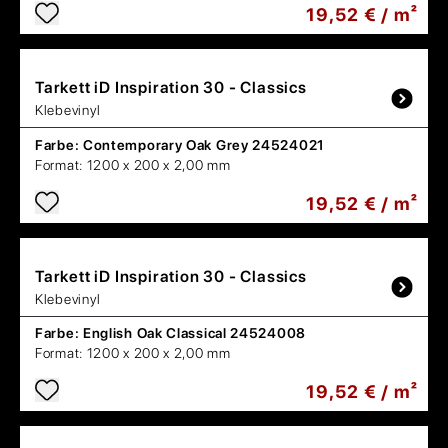
19,52 € / m²
Tarkett
iD Inspiration 30 - Classics
Klebevinyl
Farbe:
Contemporary Oak Grey 24524021
Format:
1200 x 200 x 2,00 mm
19,52 € / m²
Tarkett
iD Inspiration 30 - Classics
Klebevinyl
Farbe:
English Oak Classical 24524008
Format:
1200 x 200 x 2,00 mm
19,52 € / m²