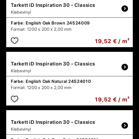
Tarkett
iD Inspiration 30 - Classics
Klebevinyl
Farbe:
English Oak Brown 24524009
Format:
1200 x 200 x 2,00 mm
19,52 € / m²
Tarkett
iD Inspiration 30 - Classics
Klebevinyl
Farbe:
English Oak Natural 24524010
Format:
1200 x 200 x 2,00 mm
19,52 € / m²
Tarkett
iD Inspiration 30 - Classics
Klebevinyl