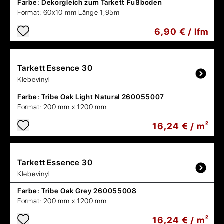
Farbe:
Dekorgleich zum Tarkett Fußboden
Format:
60x10 mm Länge 1,95m
6,90 € / lfm
Tarkett
Essence 30
Klebevinyl
Farbe:
Tribe Oak Light Natural 260055007
Format:
200 mm x 1200 mm
16,24 € / m²
Tarkett
Essence 30
Klebevinyl
Farbe:
Tribe Oak Grey 260055008
Format:
200 mm x 1200 mm
16,24 € / m²