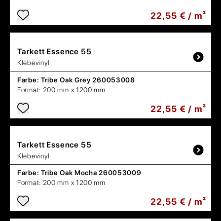
22,55 € / m²
Tarkett
Essence 55
Klebevinyl
Farbe:
Tribe Oak Grey 260053008
Format:
200 mm x 1200 mm
22,55 € / m²
Tarkett
Essence 55
Klebevinyl
Farbe:
Tribe Oak Mocha 260053009
Format:
200 mm x 1200 mm
22,55 € / m²