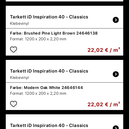
Tarkett
iD Inspiration 40 - Classics
Klebevinyl
Farbe:
Brushed Pine Light Brown 24646138
Format:
1200 x 200 x 2,20 mm
22,02 € / m²
Tarkett
iD Inspiration 40 - Classics
Klebevinyl
Farbe:
Modern Oak White 24646144
Format:
1200 x 200 x 2,20 mm
22,02 € / m²
Tarkett
iD Inspiration 40 - Classics