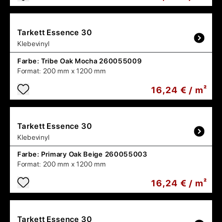
Tarkett
Essence 30
Klebevinyl
Farbe:
Tribe Oak Mocha 260055009
Format:
200 mm x 1200 mm
16,24 € / m²
Tarkett
Essence 30
Klebevinyl
Farbe:
Primary Oak Beige 260055003
Format:
200 mm x 1200 mm
16,24 € / m²
Tarkett
Essence 30