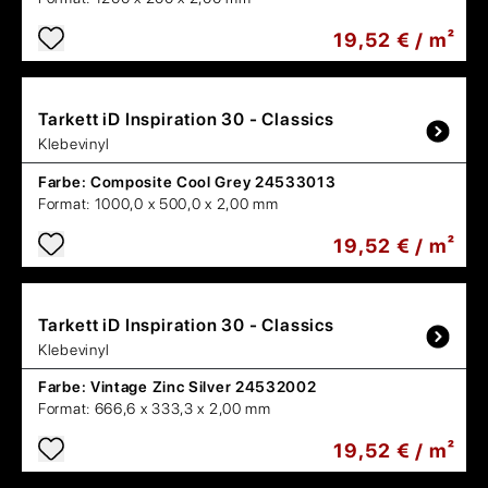
19,52 € / m²
Tarkett
iD Inspiration 30 - Classics
Klebevinyl
Farbe:
Composite Cool Grey 24533013
Format:
1000,0 x 500,0 x 2,00 mm
19,52 € / m²
Tarkett
iD Inspiration 30 - Classics
Klebevinyl
Farbe:
Vintage Zinc Silver 24532002
Format:
666,6 x 333,3 x 2,00 mm
19,52 € / m²