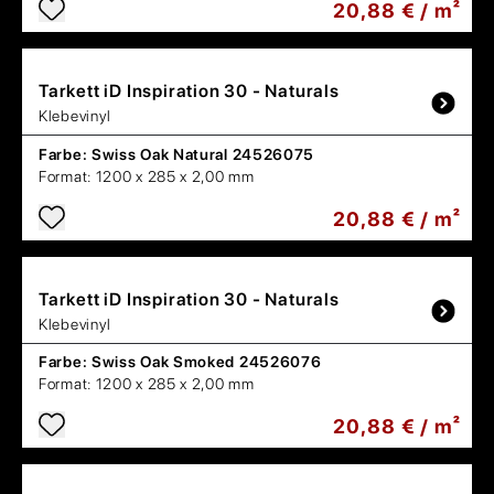
20,88 € / m²
Tarkett
iD Inspiration 30 - Naturals
Klebevinyl
Farbe:
Swiss Oak Natural 24526075
Format:
1200 x 285 x 2,00 mm
20,88 € / m²
Tarkett
iD Inspiration 30 - Naturals
Klebevinyl
Farbe:
Swiss Oak Smoked 24526076
Format:
1200 x 285 x 2,00 mm
20,88 € / m²