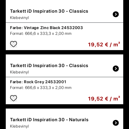
Tarkett
iD Inspiration 30 - Classics
Klebevinyl
Farbe:
Vintage Zinc Black 24532003
Format:
666,6 x 333,3 x 2,00 mm
19,52 € / m²
Tarkett
iD Inspiration 30 - Classics
Klebevinyl
Farbe:
Rock Grey 24532001
Format:
666,6 x 333,3 x 2,00 mm
19,52 € / m²
Tarkett
iD Inspiration 30 - Naturals
Klebevinyl