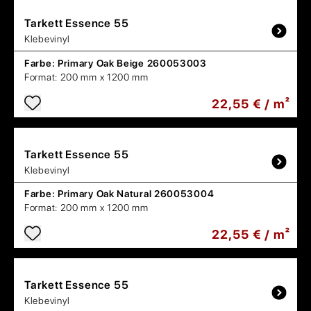
Tarkett
Essence 55
Klebevinyl
Farbe:
Primary Oak Beige 260053003
Format:
200 mm x 1200 mm
22,55 € / m²
Tarkett
Essence 55
Klebevinyl
Farbe:
Primary Oak Natural 260053004
Format:
200 mm x 1200 mm
22,55 € / m²
Tarkett
Essence 55
Klebevinyl