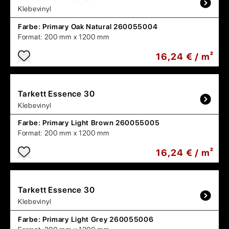
Klebevinyl
Farbe:
Primary Oak Natural 260055004
Format:
200 mm x 1200 mm
16,24 € / m²
Tarkett
Essence 30
Klebevinyl
Farbe:
Primary Light Brown 260055005
Format:
200 mm x 1200 mm
16,24 € / m²
Tarkett
Essence 30
Klebevinyl
Farbe:
Primary Light Grey 260055006