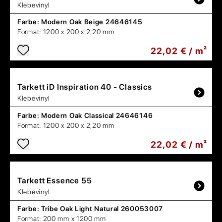
Klebevinyl
Farbe:
Modern Oak Beige 24646145
Format:
1200 x 200 x 2,20 mm
22,02 € / m²
Tarkett
iD Inspiration 40 - Classics
Klebevinyl
Farbe:
Modern Oak Classical 24646146
Format:
1200 x 200 x 2,20 mm
22,02 € / m²
Tarkett
Essence 55
Klebevinyl
Farbe:
Tribe Oak Light Natural 260053007
Format:
200 mm x 1200 mm