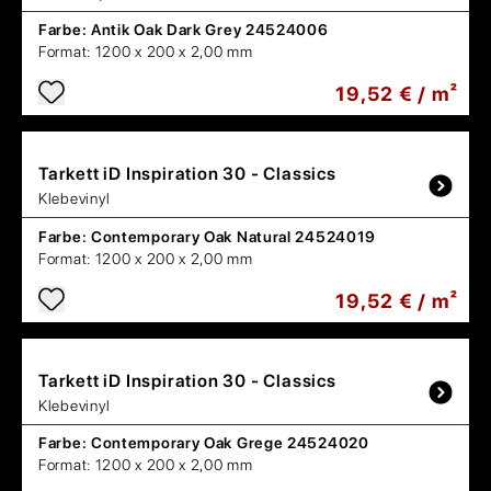
Farbe:
Antik Oak Dark Grey 24524006
Format:
1200 x 200 x 2,00 mm
19,52 € / m²
Tarkett
iD Inspiration 30 - Classics
Klebevinyl
Farbe:
Contemporary Oak Natural 24524019
Format:
1200 x 200 x 2,00 mm
19,52 € / m²
Tarkett
iD Inspiration 30 - Classics
Klebevinyl
Farbe:
Contemporary Oak Grege 24524020
Format:
1200 x 200 x 2,00 mm