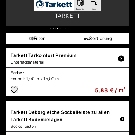
Broschüre
Video
TARKETT
Wähle hier aus:
Filter
Sortierung
Tarkett
Tarkomfort Premium
Unterlagsmaterial
Farbe:
Format:
1,00 m x 15,00 m
5,88 € / m²
Tarkett
Dekorgleiche Sockelleiste zu allen
Tarkett Bodenbelägen
Sockelleisten