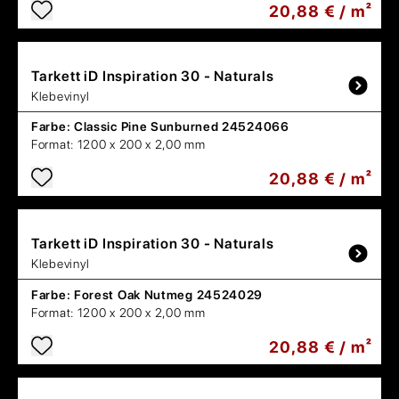
20,88 € / m²
Tarkett
iD Inspiration 30 - Naturals
Klebevinyl
Farbe:
Classic Pine Sunburned 24524066
Format:
1200 x 200 x 2,00 mm
20,88 € / m²
Tarkett
iD Inspiration 30 - Naturals
Klebevinyl
Farbe:
Forest Oak Nutmeg 24524029
Format:
1200 x 200 x 2,00 mm
20,88 € / m²