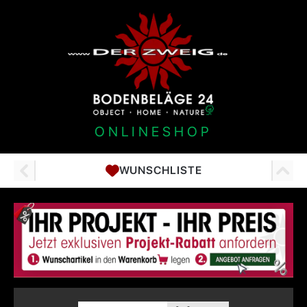
ONLINESHOP
WUNSCHLISTE