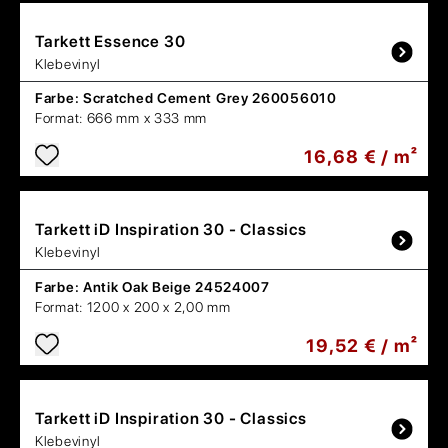
Tarkett
Essence 30
Klebevinyl
Farbe:
Scratched Cement Grey 260056010
Format:
666 mm x 333 mm
16,68 € / m²
Tarkett
iD Inspiration 30 - Classics
Klebevinyl
Farbe:
Antik Oak Beige 24524007
Format:
1200 x 200 x 2,00 mm
19,52 € / m²
Tarkett
iD Inspiration 30 - Classics
Klebevinyl