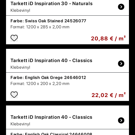
Tarkett
iD Inspiration 30 - Naturals
Klebevinyl
Farbe:
Swiss Oak Stained 24526077
Format:
1200 x 285 x 2,00 mm
20,88 € / m²
Tarkett
iD Inspiration 40 - Classics
Klebevinyl
Farbe:
English Oak Grege 24646012
Format:
1200 x 200 x 2,20 mm
22,02 € / m²
Tarkett
iD Inspiration 40 - Classics
Klebevinyl
Farbe:
English Oak Classical 24646008