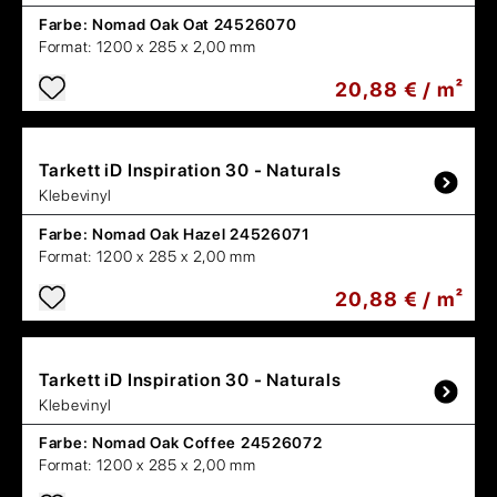
Farbe:
Nomad Oak Oat 24526070
Format:
1200 x 285 x 2,00 mm
20,88 € / m²
Tarkett
iD Inspiration 30 - Naturals
Klebevinyl
Farbe:
Nomad Oak Hazel 24526071
Format:
1200 x 285 x 2,00 mm
20,88 € / m²
Tarkett
iD Inspiration 30 - Naturals
Klebevinyl
Farbe:
Nomad Oak Coffee 24526072
Format:
1200 x 285 x 2,00 mm