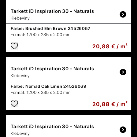
Tarkett
iD Inspiration 30 - Naturals
Klebevinyl
Farbe:
Brushed Elm Brown 24526057
Format:
1200 x 285 x 2,00 mm
20,88 € / m²
Tarkett
iD Inspiration 30 - Naturals
Klebevinyl
Farbe:
Nomad Oak Linen 24526069
Format:
1200 x 285 x 2,00 mm
20,88 € / m²
Tarkett
iD Inspiration 30 - Naturals
Klebevinyl