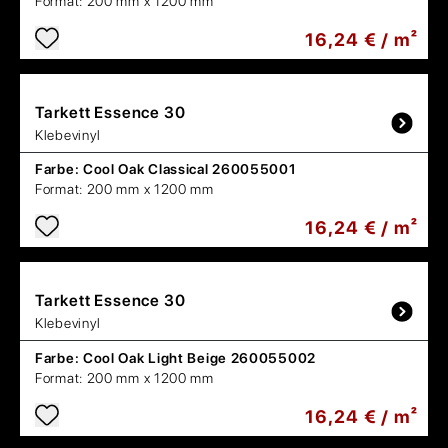
Format:
200 mm x 1200 mm
16,24 € / m²
Tarkett
Essence 30
Klebevinyl
Farbe:
Cool Oak Classical 260055001
Format:
200 mm x 1200 mm
16,24 € / m²
Tarkett
Essence 30
Klebevinyl
Farbe:
Cool Oak Light Beige 260055002
Format:
200 mm x 1200 mm
16,24 € / m²