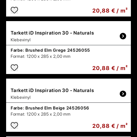
20,88 € / m²
Tarkett
iD Inspiration 30 - Naturals
Klebevinyl
Farbe:
Brushed Elm Grege 24526055
Format:
1200 x 285 x 2,00 mm
20,88 € / m²
Tarkett
iD Inspiration 30 - Naturals
Klebevinyl
Farbe:
Brushed Elm Beige 24526056
Format:
1200 x 285 x 2,00 mm
20,88 € / m²