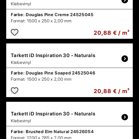
Klebevinyl
Farbe:
Douglas Pine Creme 24525045
Format:
1500 x 250 x 2,00 mm
20,88 € / m²
Tarkett
iD Inspiration 30 - Naturals
Klebevinyl
Farbe:
Douglas Pine Soaped 24525046
Format:
1500 x 250 x 2,00 mm
20,88 € / m²
Tarkett
iD Inspiration 30 - Naturals
Klebevinyl
Farbe:
Brushed Elm Natural 24526054
Format:
1200 x 285 x 2,00 mm