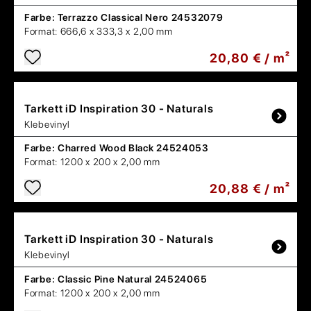
Farbe:
Terrazzo Classical Nero 24532079
Format:
666,6 x 333,3 x 2,00 mm
20,80 € / m²
Tarkett
iD Inspiration 30 - Naturals
Klebevinyl
Farbe:
Charred Wood Black 24524053
Format:
1200 x 200 x 2,00 mm
20,88 € / m²
Tarkett
iD Inspiration 30 - Naturals
Klebevinyl
Farbe:
Classic Pine Natural 24524065
Format:
1200 x 200 x 2,00 mm