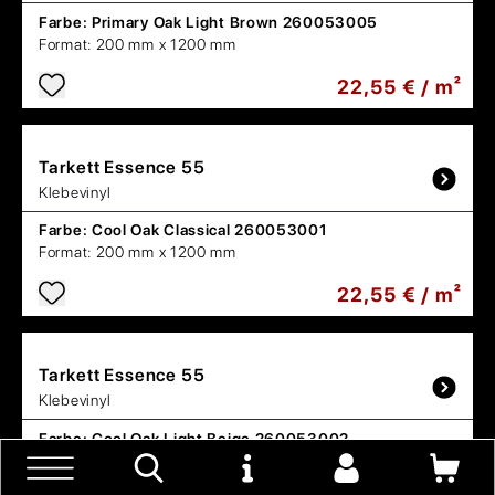
Farbe:
Primary Oak Light Brown 260053005
Format:
200 mm x 1200 mm
22,55 € / m²
Tarkett
Essence 55
Klebevinyl
Farbe:
Cool Oak Classical 260053001
Format:
200 mm x 1200 mm
22,55 € / m²
Tarkett
Essence 55
Klebevinyl
Farbe:
Cool Oak Light Beige 260053002
Format:
200 mm x 1200 mm