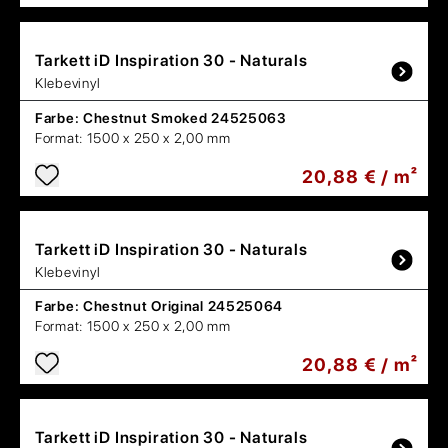
Tarkett
iD Inspiration 30 - Naturals
Klebevinyl
Farbe:
Chestnut Smoked 24525063
Format:
1500 x 250 x 2,00 mm
20,88 € / m²
Tarkett
iD Inspiration 30 - Naturals
Klebevinyl
Farbe:
Chestnut Original 24525064
Format:
1500 x 250 x 2,00 mm
20,88 € / m²
Tarkett
iD Inspiration 30 - Naturals