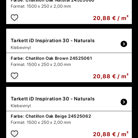
Farbe:
Chatillon Oak Natural 24525060
Format:
1500 x 250 x 2,00 mm
20,88 € / m²
Tarkett
iD Inspiration 30 - Naturals
Klebevinyl
Farbe:
Chatillon Oak Brown 24525061
Format:
1500 x 250 x 2,00 mm
20,88 € / m²
Tarkett
iD Inspiration 30 - Naturals
Klebevinyl
Farbe:
Chatillon Oak Beige 24525062
Format:
1500 x 250 x 2,00 mm
20,88 € / m²