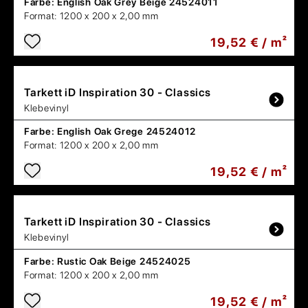
Farbe:
English Oak Grey Beige 24524011
Format:
1200 x 200 x 2,00 mm
19,52 € / m²
Tarkett
iD Inspiration 30 - Classics
Klebevinyl
Farbe:
English Oak Grege 24524012
Format:
1200 x 200 x 2,00 mm
19,52 € / m²
Tarkett
iD Inspiration 30 - Classics
Klebevinyl
Farbe:
Rustic Oak Beige 24524025
Format:
1200 x 200 x 2,00 mm
19,52 € / m²