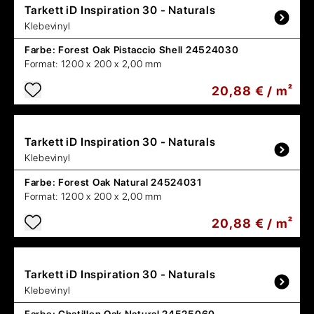
Tarkett
iD Inspiration 30 - Naturals
Klebevinyl
Farbe:
Forest Oak Pistaccio Shell 24524030
Format:
1200 x 200 x 2,00 mm
20,88 € / m²
Tarkett
iD Inspiration 30 - Naturals
Klebevinyl
Farbe:
Forest Oak Natural 24524031
Format:
1200 x 200 x 2,00 mm
20,88 € / m²
Tarkett
iD Inspiration 30 - Naturals
Klebevinyl